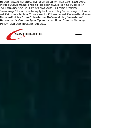
Header always set Strict-Transport-Security "max-age=31536000;
includeSubDomains; preload" Header always edit Set-Cookie (.*)
"$1;HttpOnly;Secure" Header always set X-Frame-Options
"sameorigin" Header setifempty Referrer-Policy "same-origin" Header
set X-XSS-Protection "1; mode=block" Header set X-Permitted-Cross-
Domain-Policies "none" Header set Referrer-Policy "no-referrer"
Header set X-Content-Type-Options nosniff
set Content-Security-
Policy "upgrade-insecure-requests;"