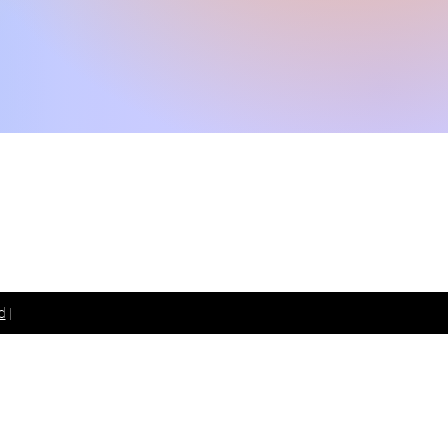
 099 1850 191
d
|