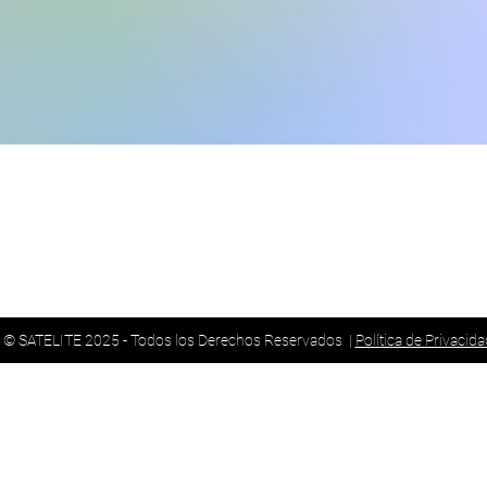
ncisco Hernández de Girón
Guayaquil:
Telf.:
f.: (02) 245 7447
© SATELITE 2025 - Todos los Derechos Reservados |
Política de Privacida