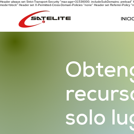
Header always set Strict-Transport-Security "max-age=31536000; includeSubDomains; preload" He
mode=block" Header set X-Permitted-Cross-Domain-Policies "none" Header set Referrer-Policy "n
INICI
Obteng
recurs
solo l