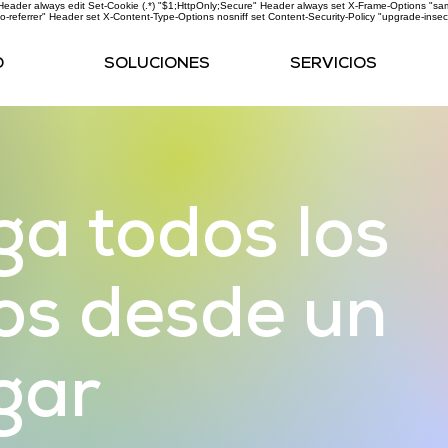
ader always edit Set-Cookie (.*) "$1;HttpOnly;Secure" Header always set X-Frame-Options "same
o-referrer" Header set X-Content-Type-Options nosniff
set Content-Security-Policy "upgrade-insec
O
SOLUCIONES
SERVICIOS
a todos los
os desde un
ugar