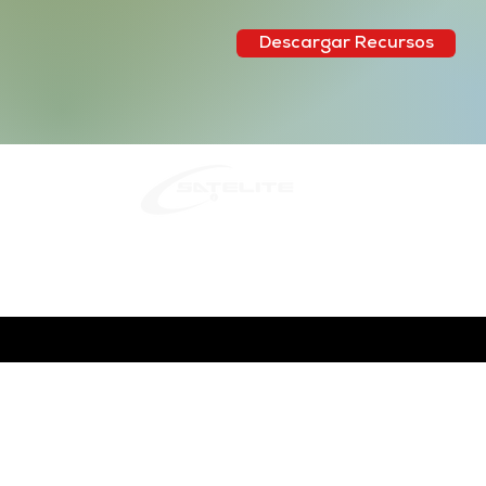
Descargar Recursos
Quito:
Fra
Tel