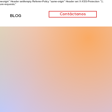
origin" Header setifempty Referrer-Policy "same-origin" Header set X-XSS-Protection "1;
ure-requests;"
Contáctanos
BLOG